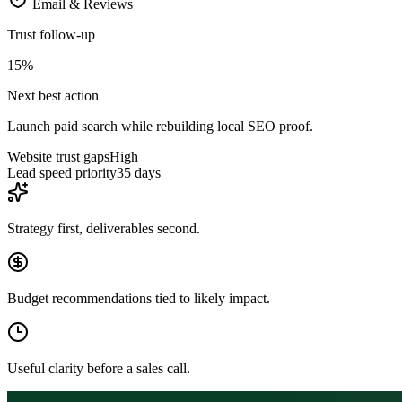
Email & Reviews
Trust follow-up
15
%
Next best action
Launch paid search while rebuilding local SEO proof.
Website trust gaps
High
Lead speed priority
35 days
Strategy first, deliverables second.
Budget recommendations tied to likely impact.
Useful clarity before a sales call.