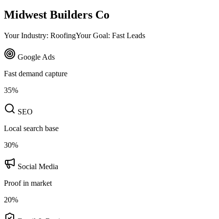
Midwest Builders Co
Your Industry: Roofing
Your Goal: Fast Leads
Google Ads
Fast demand capture
35
%
SEO
Local search base
30
%
Social Media
Proof in market
20
%