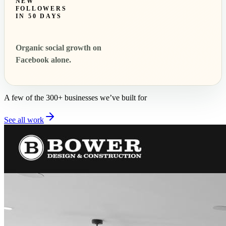
NEW
FOLLOWERS
IN 50 DAYS
Organic social growth on
Facebook alone.
A few of the 300+ businesses we’ve built for
See all work