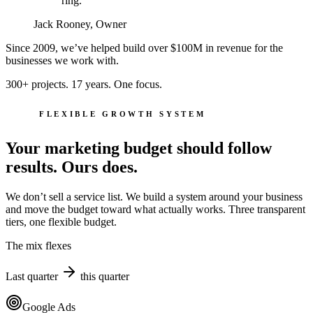
ring.
Jack Rooney, Owner
Since 2009, we’ve helped build over
$100M
in revenue for the
businesses we work with.
300+ projects. 17 years. One focus.
FLEXIBLE GROWTH SYSTEM
Your marketing budget should follow
results. Ours does.
We don’t sell a service list. We build a system around your business
and move the budget toward what actually works. Three transparent
tiers, one flexible budget.
The mix flexes
Last quarter
this quarter
Google Ads