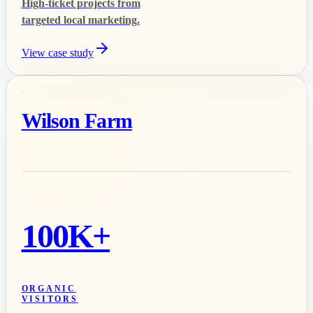
High-ticket projects from
targeted local marketing.
View case study
Wilson Farm
100K+
ORGANIC
VISITORS