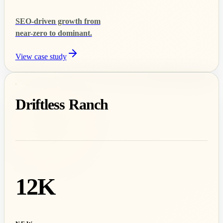
SEO-driven growth from
near-zero to dominant.
View case study
Driftless Ranch
12K