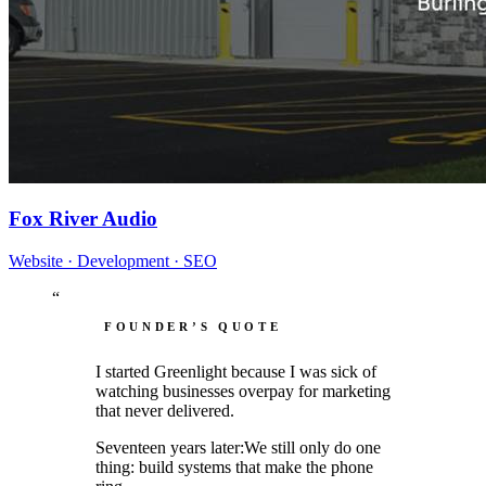
Fox River Audio
Website · Development · SEO
“
FOUNDER’S QUOTE
I started Greenlight because I was sick of
watching businesses
overpay
for marketing
that
never delivered.
Seventeen years later:
We still only do
one
thing
: build systems that make the phone