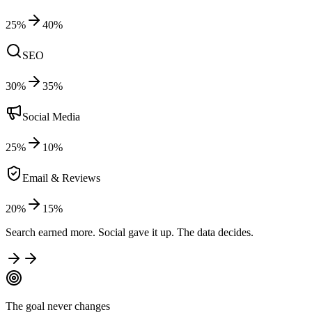
25
%
40
%
SEO
30
%
35
%
Social Media
25
%
10
%
Email & Reviews
20
%
15
%
Search earned more. Social gave it up. The data decides.
The goal never changes