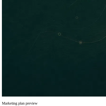
Marketing plan preview