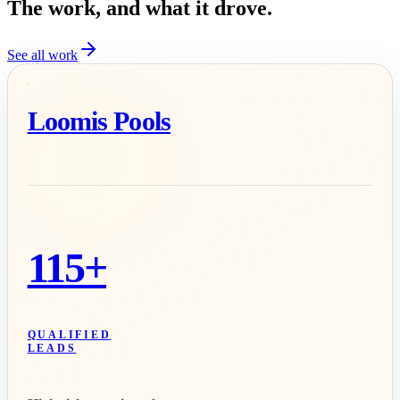
The work, and what it drove.
See all work
Loomis Pools
115+
QUALIFIED
LEADS