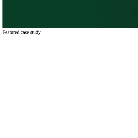
Featured case study