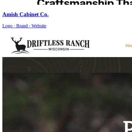
Amish Cabinet Co.
Logo · Brand · Website