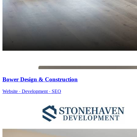
Bower Design & Construction
Website · Development · SEO