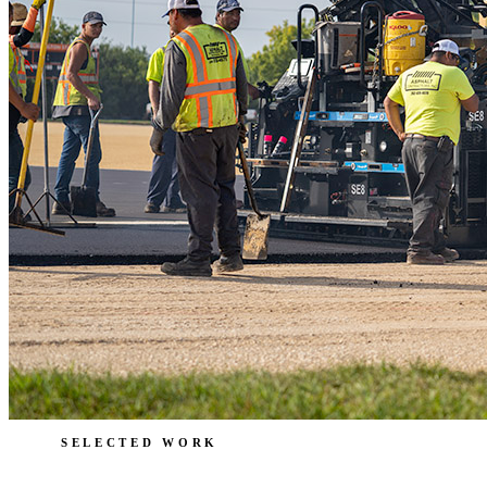
SELECTED WORK