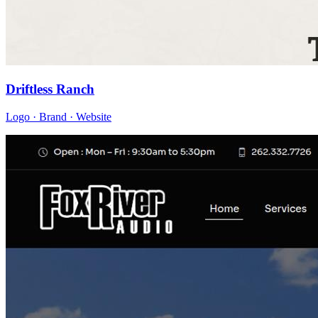
Driftless Ranch
Logo · Brand · Website