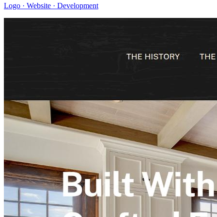
Logo · Website · Development