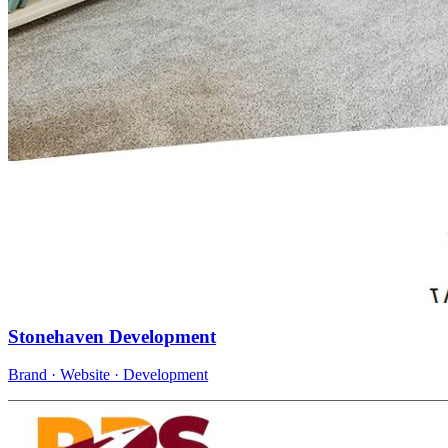
Stonehaven Development
Brand · Website · Development