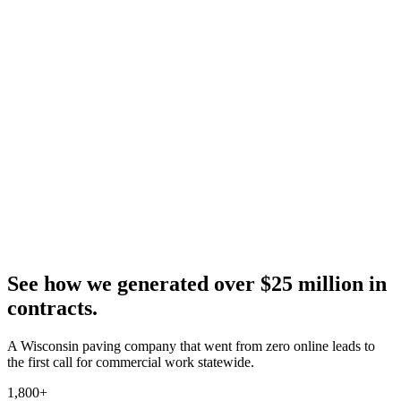
See how we generated over $25 million in
contracts.
A Wisconsin paving company that went from zero online leads to
the first call for commercial work statewide.
1,800+