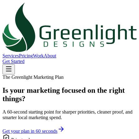
Services
Pricing
Work
About
Get Started
The Greenlight Marketing Plan
Is your marketing focused on the right
things?
A 60-second starting point for sharper priorities, cleaner proof, and
smarter local marketing spend.
Get your plan in 60 seconds