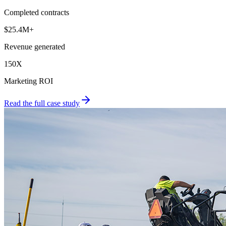
Completed contracts
$25.4M+
Revenue generated
150X
Marketing ROI
Read the full case study