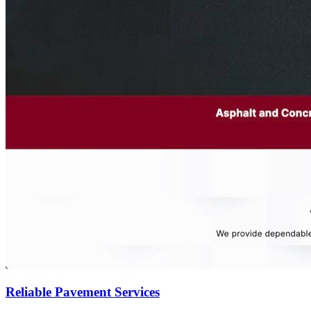
Reliable Pavement Services