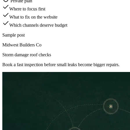
Private plan
Where to focus first
What to fix on the website
Which channels deserve budget
Sample post
Midwest Builders Co
Storm damage roof checks
Book a fast inspection before small leaks become bigger repairs.