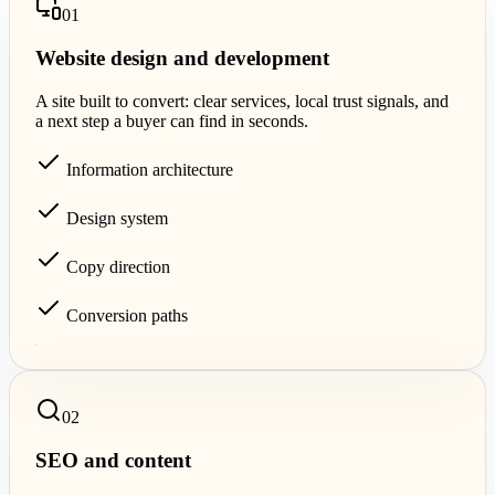
0
1
Website design and development
A site built to convert: clear services, local trust signals, and
a next step a buyer can find in seconds.
Information architecture
Design system
Copy direction
Conversion paths
0
2
SEO and content