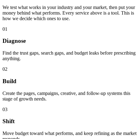
We test what works in your industry and your market, then put your
money behind what performs. Every service above is a tool. This is
how we decide which ones to use.
0
1
Diagnose
Find the trust gaps, search gaps, and budget leaks before prescribing
anything.
0
2
Build
Create the pages, campaigns, creative, and follow-up systems this
stage of growth needs.
0
3
Shift
Move budget toward what performs, and keep refining as the market
responds.