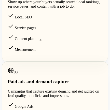
Show up where your buyers actually search: local rankings,
service pages, and content with a job to do.
Local SEO
Service pages
Content planning
Measurement
0
3
Paid ads and demand capture
Campaigns that capture existing demand and get judged on
lead quality, not clicks and impressions.
Google Ads