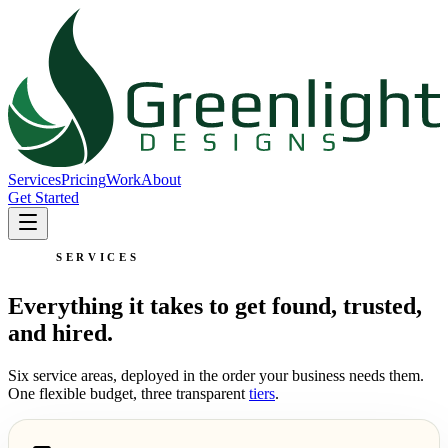
Services
Pricing
Work
About
Get Started
SERVICES
Everything it takes to get found, trusted,
and hired.
Six service areas, deployed in the order your business needs them.
One flexible budget, three transparent
tiers
.