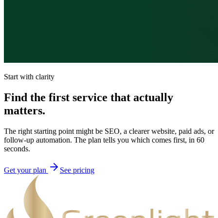
Start with clarity
Find the first service that actually
matters.
The right starting point might be SEO, a clearer website, paid ads, or
follow-up automation. The plan tells you which comes first, in 60
seconds.
Get your plan
See pricing