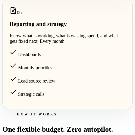
0
6
Reporting and strategy
Know what is working, what is wasting spend, and what
gets fixed next. Every month.
Dashboards
Monthly priorities
Lead source review
Strategic calls
HOW IT WORKS
One flexible budget. Zero autopilot.