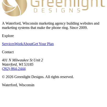
A Waterford, Wisconsin marketing agency building websites and
marketing systems that make the phone ring. Since 2009.
Explore
Services
Work
About
Get Your Plan
Contact
401 N Milwaukee St Unit 2
Waterford, WI 53185
(262) 864-2444
©
2026
Greenlight Designs. All rights reserved.
Waterford, Wisconsin