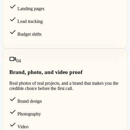
Landing pages
Lead tracking
Budget shifts
0
4
Brand, photo, and video proof
Real photos of real projects, and a brand that makes you the
credible choice before the first call.
Brand design
Photography
Video