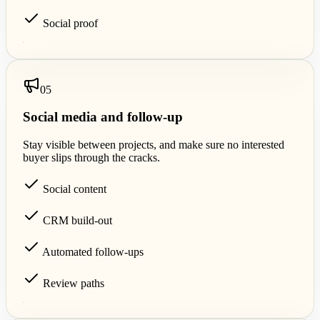
Social proof
0
5
Social media and follow-up
Stay visible between projects, and make sure no interested
buyer slips through the cracks.
Social content
CRM build-out
Automated follow-ups
Review paths