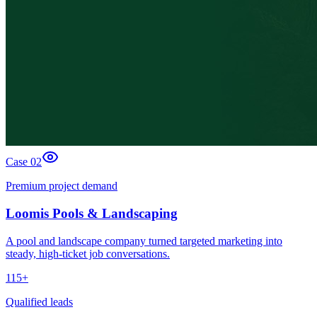
Case 0
2
Premium project demand
Loomis Pools & Landscaping
A pool and landscape company turned targeted marketing into
steady, high-ticket job conversations.
115+
Qualified leads