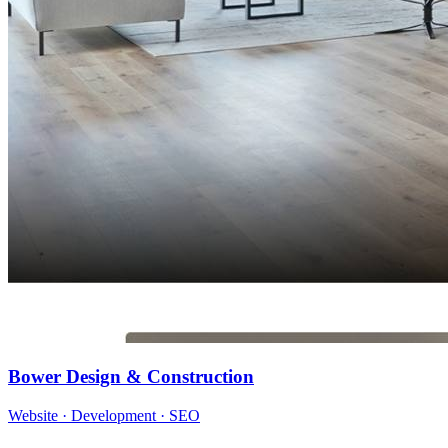
Bower Design & Construction
Website · Development · SEO