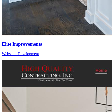
Elite Improvements
Website · Development