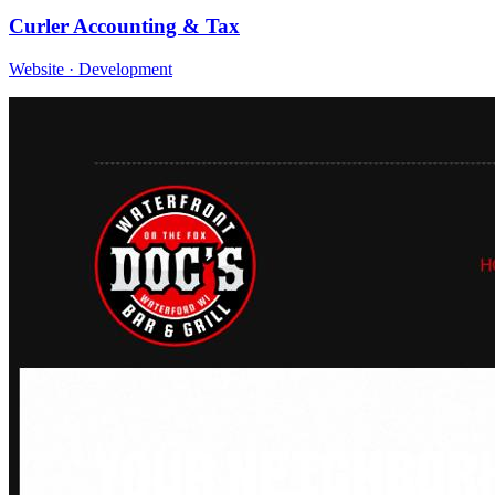
Curler Accounting & Tax
Website · Development