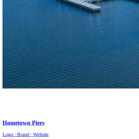
Hometown Piers
Logo · Brand · Website