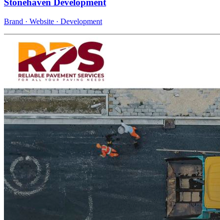
Stonehaven Development
Brand · Website · Development