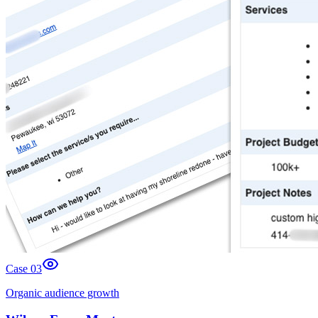
Case 0
3
Organic audience growth