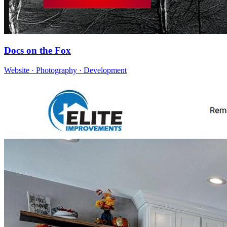
Docs on the Fox
Website · Photography · Development