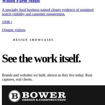
Wilson Farm Meats
A specialty food business gained clearer evidence of sustained
search visibility and customer engagement.
100K+
Organic visitors
DESIGN SHOWCASES
See the work itself.
Brands and websites we built, shown as they live today. Real
captures, real clients.