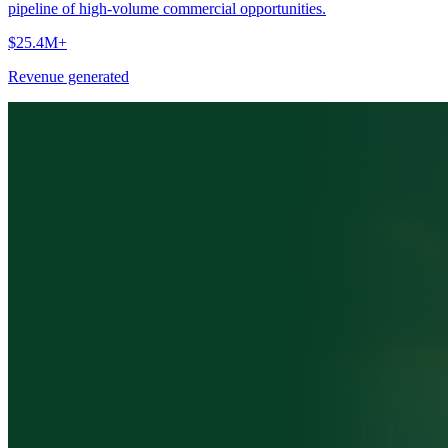
pipeline of high-volume commercial opportunities.
$25.4M+
Revenue generated