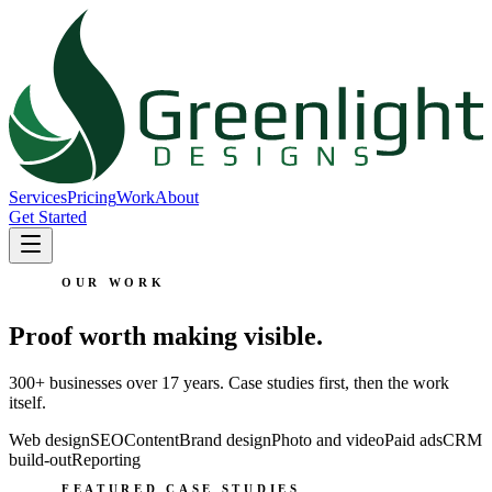
Services
Pricing
Work
About
Get Started
OUR WORK
Proof worth making visible.
300+ businesses over 17 years. Case studies first, then the work
itself.
Web design
SEO
Content
Brand design
Photo and video
Paid ads
CRM
build-out
Reporting
FEATURED CASE STUDIES