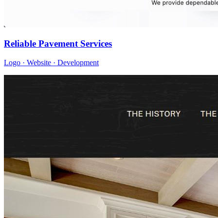
Reliable Pavement Services
Logo · Website · Development