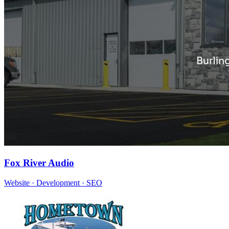
Fox River Audio
Website · Development · SEO