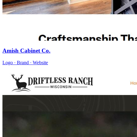
Amish Cabinet Co.
Logo · Brand · Website