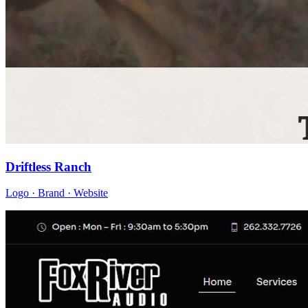
Driftless Ranch
Logo · Brand · Website