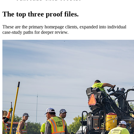
The top three proof files.
These are the primary homepage clients, expanded into individual
case-study paths for deeper review.