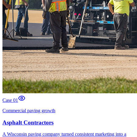
Case 0
1
Commercial paving growth
Asphalt Contractors
A Wisconsin paving company turned consistent marketing into a