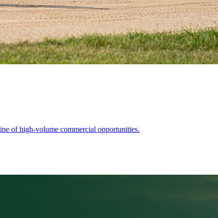
ine of high-volume commercial opportunities.