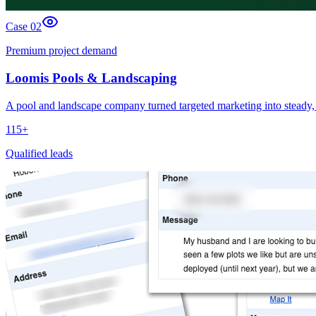
Case 0
2
Premium project demand
Loomis Pools & Landscaping
A pool and landscape company turned targeted marketing into steady, 
115+
Qualified leads