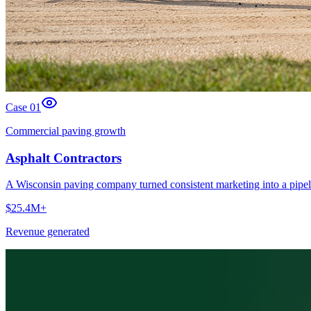
Case 0
1
Commercial paving growth
Asphalt Contractors
A Wisconsin paving company turned consistent marketing into a pipel
$25.4M+
Revenue generated