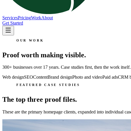
Services
Pricing
Work
About
Get Started
OUR WORK
Proof worth making visible.
300+ businesses over 17 years. Case studies first, then the work itself.
Web design
SEO
Content
Brand design
Photo and video
Paid ads
CRM bu
FEATURED CASE STUDIES
The top three proof files.
These are the primary homepage clients, expanded into individual cas