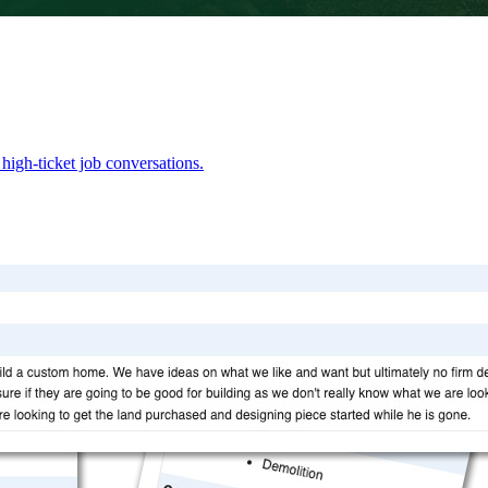
high-ticket job conversations.