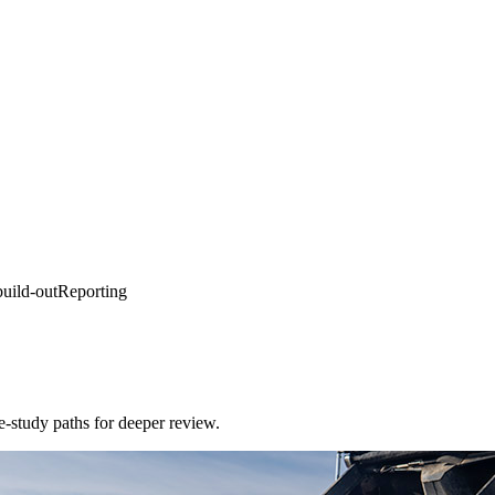
ild-out
Reporting
e-study paths for deeper review.