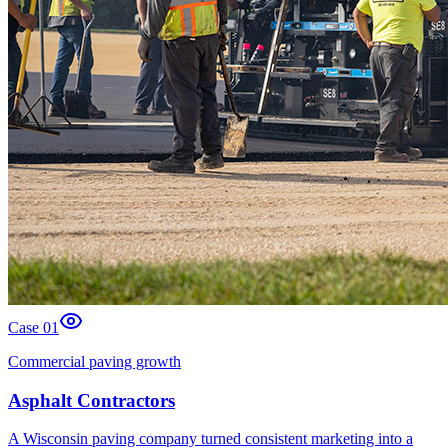
Case 0
1
Commercial paving growth
Asphalt Contractors
A Wisconsin paving company turned consistent marketing into a