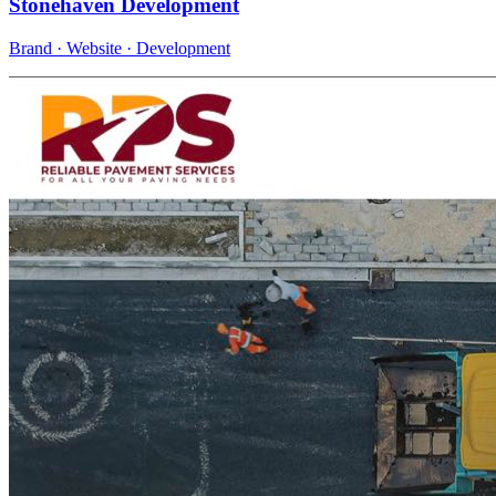
Stonehaven Development
Brand · Website · Development