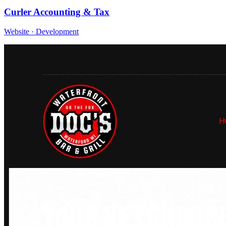
Curler Accounting & Tax
Website · Development