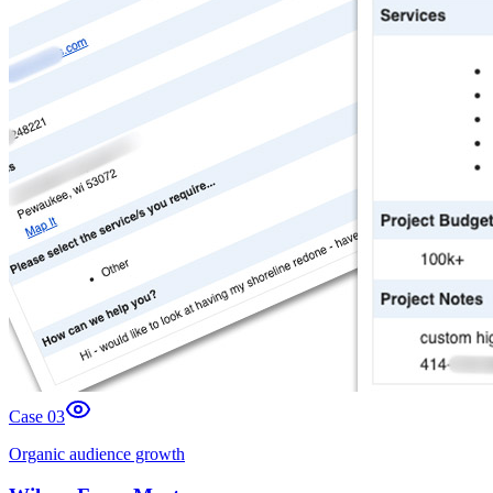
Case 0
3
Organic audience growth