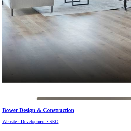
Bower Design & Construction
Website · Development · SEO