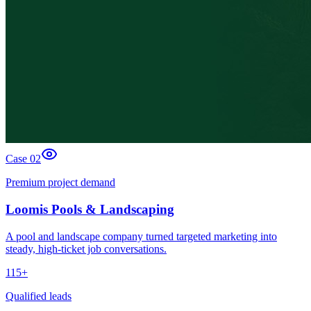
Case 0
2
Premium project demand
Loomis Pools & Landscaping
A pool and landscape company turned targeted marketing into
steady, high-ticket job conversations.
115+
Qualified leads