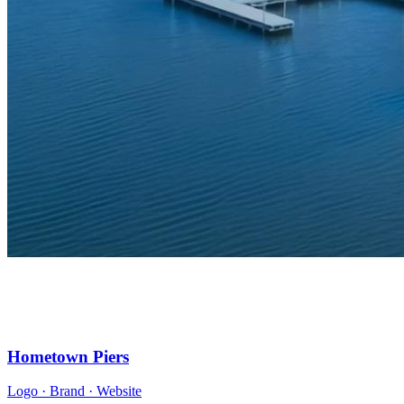
Hometown Piers
Logo · Brand · Website