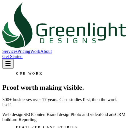
Services
Pricing
Work
About
Get Started
OUR WORK
Proof worth making visible.
300+ businesses over 17 years. Case studies first, then the work
itself.
Web design
SEO
Content
Brand design
Photo and video
Paid ads
CRM
build-out
Reporting
FEATURED CASE STUDIES