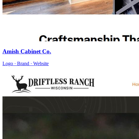
Amish Cabinet Co.
Logo · Brand · Website