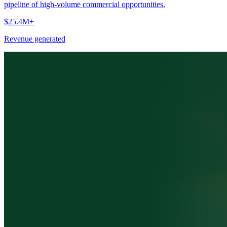
pipeline of high-volume commercial opportunities.
$25.4M+
Revenue generated