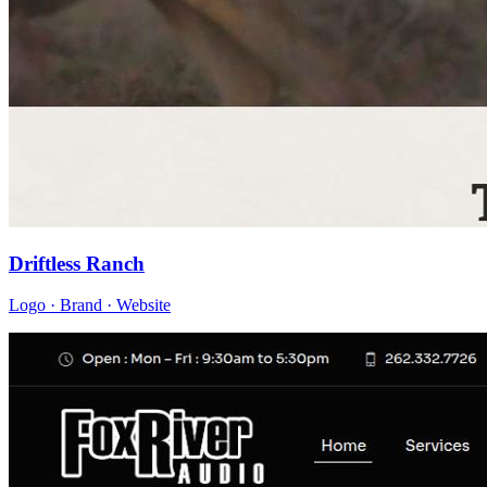
Driftless Ranch
Logo · Brand · Website