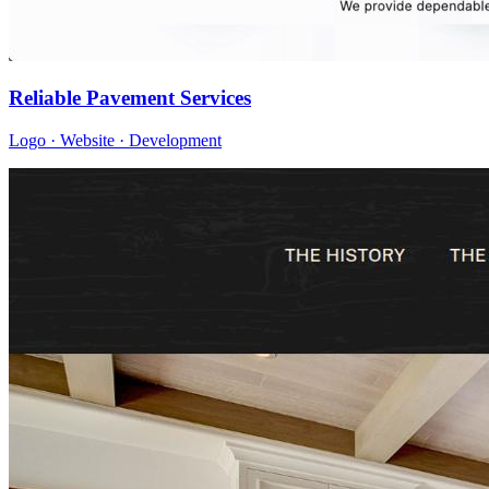
Reliable Pavement Services
Logo · Website · Development