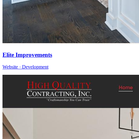
Elite Improvements
Website · Development