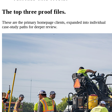
The top three proof files.
These are the primary homepage clients, expanded into individual
case-study paths for deeper review.