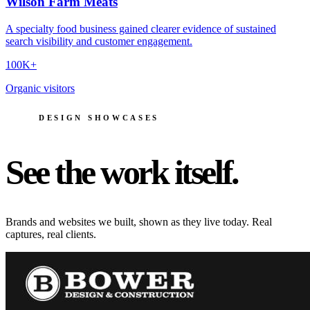
Wilson Farm Meats
A specialty food business gained clearer evidence of sustained
search visibility and customer engagement.
100K+
Organic visitors
DESIGN SHOWCASES
See the work itself.
Brands and websites we built, shown as they live today. Real
captures, real clients.