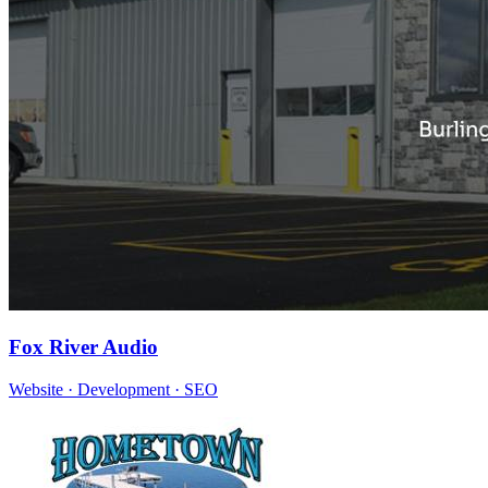
Fox River Audio
Website · Development · SEO