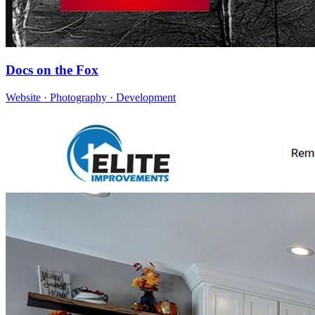
Docs on the Fox
Website · Photography · Development