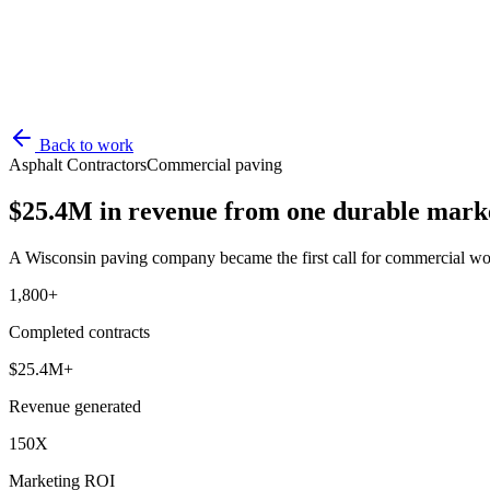
Back to work
Asphalt Contractors
Commercial paving
$25.4M in revenue from one durable marke
A Wisconsin paving company became the first call for commercial wo
1,800+
Completed contracts
$25.4M+
Revenue generated
150X
Marketing ROI