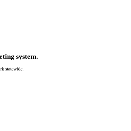
ting system.
rk statewide.