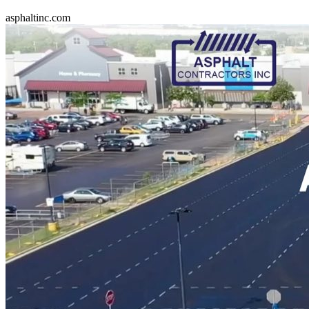
asphaltinc.com