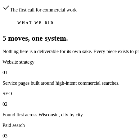
The first call for commercial work
WHAT WE DID
5
moves, one system.
Nothing here is a deliverable for its own sake. Every piece exists to
Website strategy
0
1
Service pages built around high-intent commercial searches.
SEO
0
2
Found first across Wisconsin, city by city.
Paid search
0
3