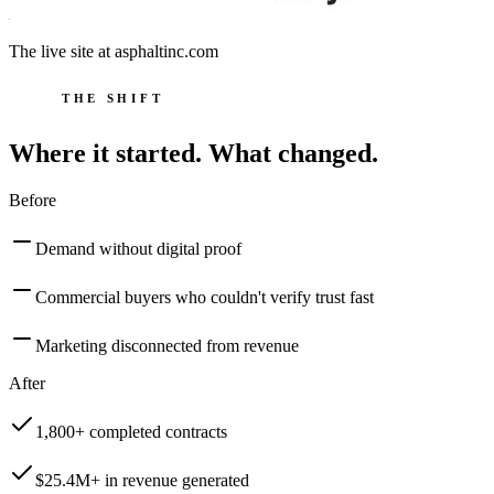
The live site at
asphaltinc.com
THE SHIFT
Where it started. What changed.
Before
Demand without digital proof
Commercial buyers who couldn't verify trust fast
Marketing disconnected from revenue
After
1,800+ completed contracts
$25.4M+ in revenue generated