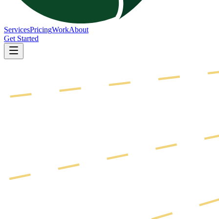
Services
Pricing
Work
About
Get Started