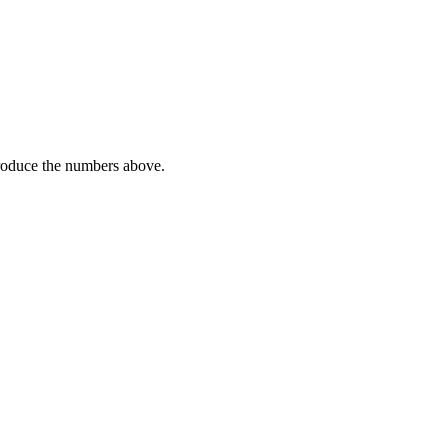
 produce the numbers above.