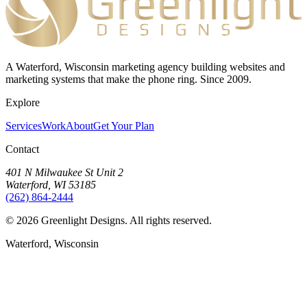
A Waterford, Wisconsin marketing agency building websites and
marketing systems that make the phone ring. Since 2009.
Explore
Services
Work
About
Get Your Plan
Contact
401 N Milwaukee St Unit 2
Waterford, WI 53185
(262) 864-2444
©
2026
Greenlight Designs. All rights reserved.
Waterford, Wisconsin