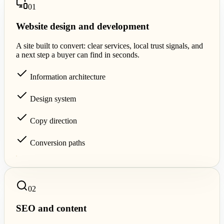
0
1
Website design and development
A site built to convert: clear services, local trust signals, and
a next step a buyer can find in seconds.
Information architecture
Design system
Copy direction
Conversion paths
0
2
SEO and content