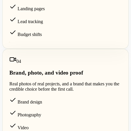
Landing pages
Lead tracking
Budget shifts
0
4
Brand, photo, and video proof
Real photos of real projects, and a brand that makes you the
credible choice before the first call.
Brand design
Photography
Video