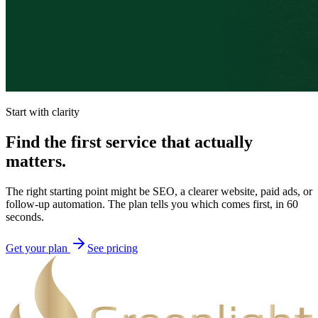
Start with clarity
Find the first service that actually
matters.
The right starting point might be SEO, a clearer website, paid ads, or
follow-up automation. The plan tells you which comes first, in 60
seconds.
Get your plan
See pricing