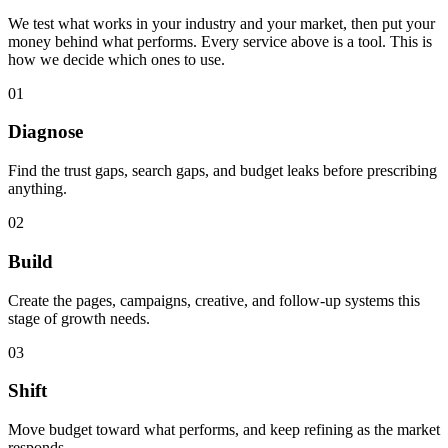
We test what works in your industry and your market, then put your
money behind what performs. Every service above is a tool. This is
how we decide which ones to use.
0
1
Diagnose
Find the trust gaps, search gaps, and budget leaks before prescribing
anything.
0
2
Build
Create the pages, campaigns, creative, and follow-up systems this
stage of growth needs.
0
3
Shift
Move budget toward what performs, and keep refining as the market
responds.