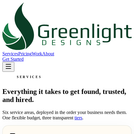
Services
Pricing
Work
About
Get Started
SERVICES
Everything it takes to get found, trusted,
and hired.
Six service areas, deployed in the order your business needs them.
One flexible budget, three transparent
tiers
.