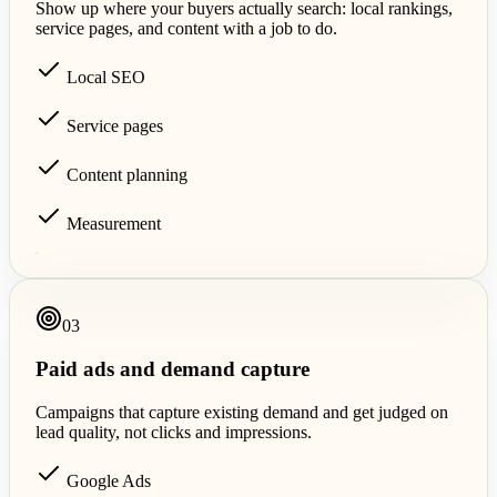
Show up where your buyers actually search: local rankings,
service pages, and content with a job to do.
Local SEO
Service pages
Content planning
Measurement
0
3
Paid ads and demand capture
Campaigns that capture existing demand and get judged on
lead quality, not clicks and impressions.
Google Ads