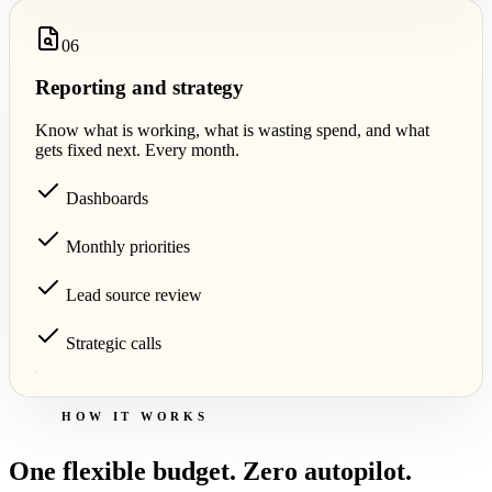
0
6
Reporting and strategy
Know what is working, what is wasting spend, and what
gets fixed next. Every month.
Dashboards
Monthly priorities
Lead source review
Strategic calls
HOW IT WORKS
One flexible budget. Zero autopilot.