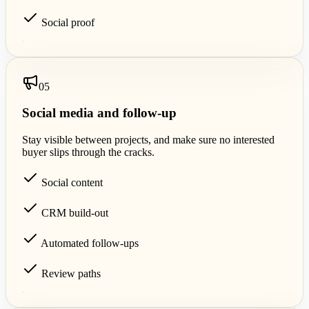
Social proof
0
5
Social media and follow-up
Stay visible between projects, and make sure no interested
buyer slips through the cracks.
Social content
CRM build-out
Automated follow-ups
Review paths