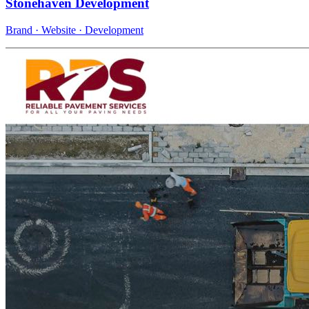
Stonehaven Development
Brand · Website · Development