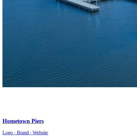
Hometown Piers
Logo · Brand · Website