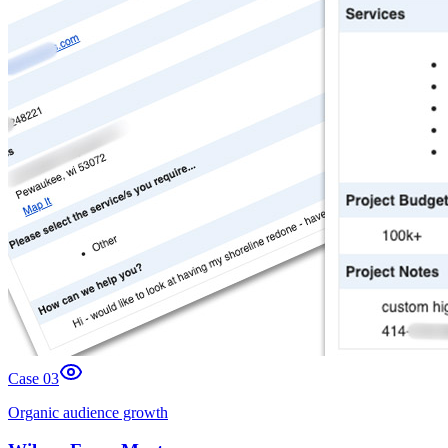
Case 0
3
Organic audience growth