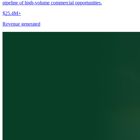
pipeline of high-volume commercial opportunities.
$25.4M+
Revenue generated