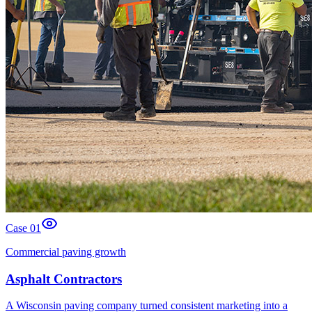
Case 0
1
Commercial paving growth
Asphalt Contractors
A Wisconsin paving company turned consistent marketing into a