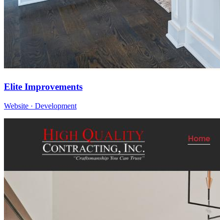
Elite Improvements
Website · Development