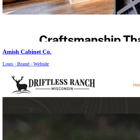
Amish Cabinet Co.
Logo · Brand · Website