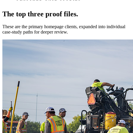
The top three proof files.
These are the primary homepage clients, expanded into individual
case-study paths for deeper review.