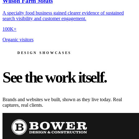
Wilson Farm Meats
A specialty food business gained clearer evidence of sustained
search visibility and customer engagement.
100K+
Organic visitors
DESIGN SHOWCASES
See the work itself.
Brands and websites we built, shown as they live today. Real
captures, real clients.