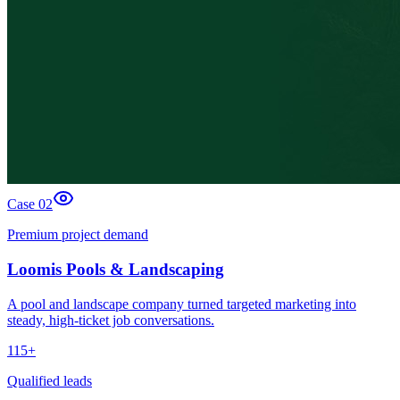
Case 0
2
Premium project demand
Loomis Pools & Landscaping
A pool and landscape company turned targeted marketing into
steady, high-ticket job conversations.
115+
Qualified leads