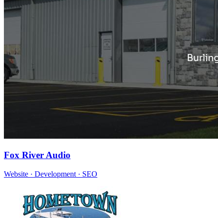
Fox River Audio
Website · Development · SEO