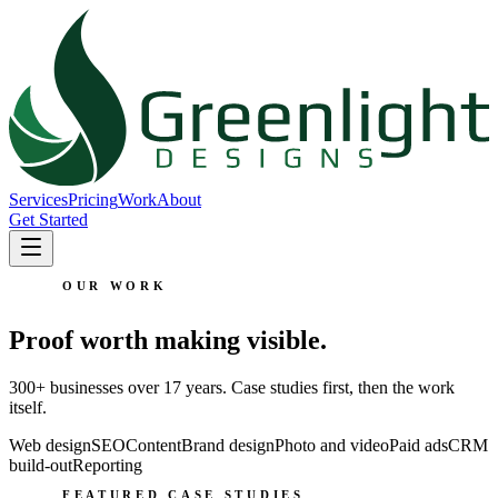
Services
Pricing
Work
About
Get Started
OUR WORK
Proof worth making visible.
300+ businesses over 17 years. Case studies first, then the work
itself.
Web design
SEO
Content
Brand design
Photo and video
Paid ads
CRM
build-out
Reporting
FEATURED CASE STUDIES