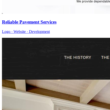
Reliable Pavement Services
Logo · Website · Development