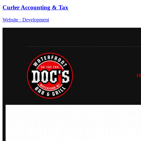
Curler Accounting & Tax
Website · Development