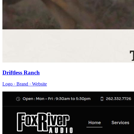
Driftless Ranch
Logo · Brand · Website