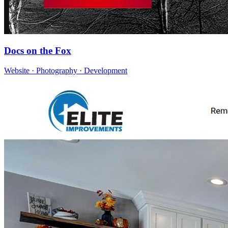
Docs on the Fox
Website · Photography · Development