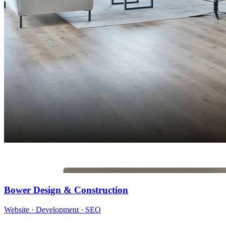
Bower Design & Construction
Website · Development · SEO